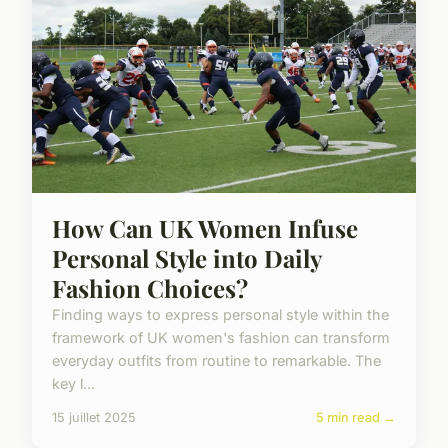
How Can UK Women Infuse
Personal Style into Daily
Fashion Choices?
Finding ways to express personal style within the
framework of UK women's fashion can transform
everyday outfits from routine to remarkable. The
key l...
15 juillet 2025
5 min read →