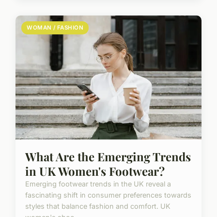
WOMAN / FASHION
What Are the Emerging Trends
in UK Women's Footwear?
Emerging footwear trends in the UK reveal a
fascinating shift in consumer preferences towards
styles that balance fashion and comfort. UK