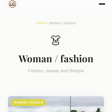
Home
› Woman / fashion
👗
Woman / fashion
Fashion, beauty and lifestyle
WOMAN / FASHION