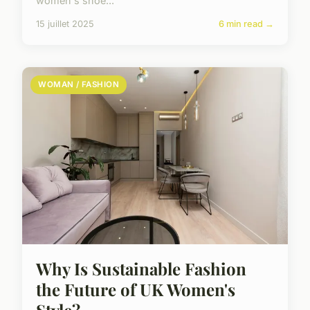
women's shoe...
15 juillet 2025
6 min read →
WOMAN / FASHION
Why Is Sustainable Fashion
the Future of UK Women's
Style?