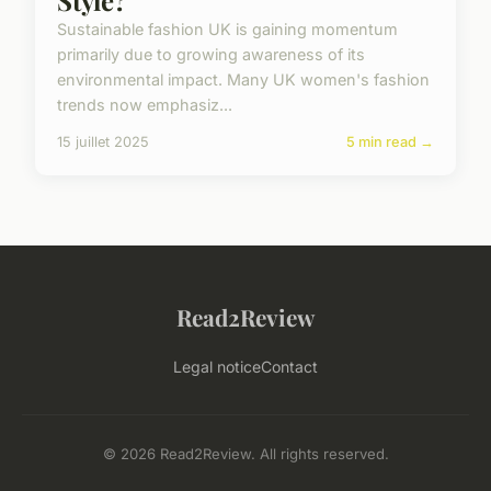
Sustainable fashion UK is gaining momentum
primarily due to growing awareness of its
environmental impact. Many UK women's fashion
trends now emphasiz...
15 juillet 2025
5 min read →
Read2Review
Legal notice
Contact
© 2026 Read2Review. All rights reserved.