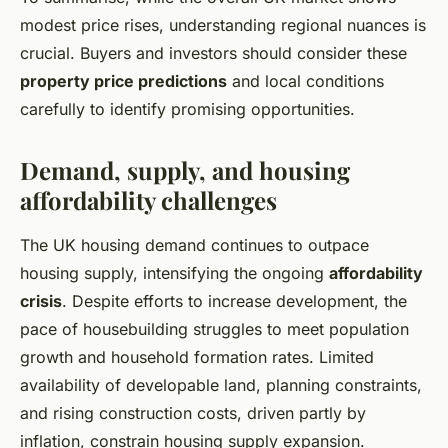
modest price rises, understanding regional nuances is
crucial. Buyers and investors should consider these
property price predictions
and local conditions
carefully to identify promising opportunities.
Demand, supply, and housing
affordability challenges
The UK housing demand continues to outpace
housing supply, intensifying the ongoing
affordability
crisis
. Despite efforts to increase development, the
pace of housebuilding struggles to meet population
growth and household formation rates. Limited
availability of developable land, planning constraints,
and rising construction costs, driven partly by
inflation, constrain housing supply expansion.