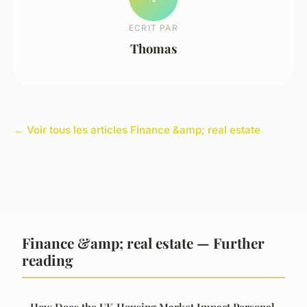
ECRIT PAR
Thomas
← Voir tous les articles Finance &amp; real estate
Finance &amp; real estate — Further
reading
How Does the UK Housing Market Impact Personal