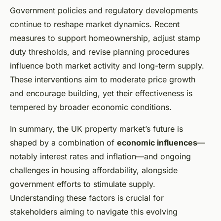
Government policies and regulatory developments
continue to reshape market dynamics. Recent
measures to support homeownership, adjust stamp
duty thresholds, and revise planning procedures
influence both market activity and long-term supply.
These interventions aim to moderate price growth
and encourage building, yet their effectiveness is
tempered by broader economic conditions.
In summary, the UK property market’s future is
shaped by a combination of
economic influences
—
notably interest rates and inflation—and ongoing
challenges in housing affordability, alongside
government efforts to stimulate supply.
Understanding these factors is crucial for
stakeholders aiming to navigate this evolving