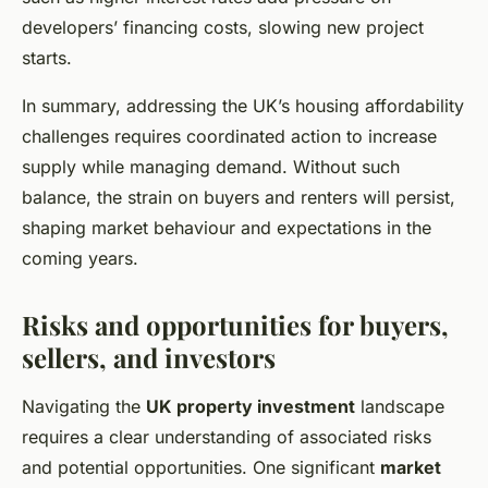
developers’ financing costs, slowing new project
starts.
In summary, addressing the UK’s housing affordability
challenges requires coordinated action to increase
supply while managing demand. Without such
balance, the strain on buyers and renters will persist,
shaping market behaviour and expectations in the
coming years.
Risks and opportunities for buyers,
sellers, and investors
Navigating the
UK property investment
landscape
requires a clear understanding of associated risks
and potential opportunities. One significant
market