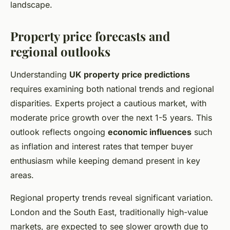
landscape.
Property price forecasts and
regional outlooks
Understanding
UK property price predictions
requires examining both national trends and regional
disparities. Experts project a cautious market, with
moderate price growth over the next 1-5 years. This
outlook reflects ongoing
economic influences
such
as inflation and interest rates that temper buyer
enthusiasm while keeping demand present in key
areas.
Regional property trends reveal significant variation.
London and the South East, traditionally high-value
markets, are expected to see slower growth due to