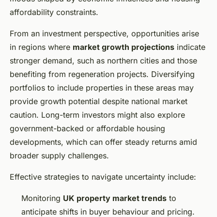
affordability constraints.
From an investment perspective, opportunities arise
in regions where
market growth projections
indicate
stronger demand, such as northern cities and those
benefiting from regeneration projects. Diversifying
portfolios to include properties in these areas may
provide growth potential despite national market
caution. Long-term investors might also explore
government-backed or affordable housing
developments, which can offer steady returns amid
broader supply challenges.
Effective strategies to navigate uncertainty include:
Monitoring
UK property market trends
to
anticipate shifts in buyer behaviour and pricing.