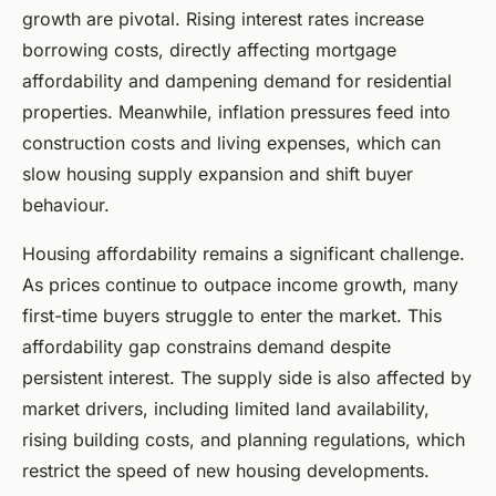
growth are pivotal. Rising interest rates increase
borrowing costs, directly affecting mortgage
affordability and dampening demand for residential
properties. Meanwhile, inflation pressures feed into
construction costs and living expenses, which can
slow housing supply expansion and shift buyer
behaviour.
Housing affordability remains a significant challenge.
As prices continue to outpace income growth, many
first-time buyers struggle to enter the market. This
affordability gap constrains demand despite
persistent interest. The supply side is also affected by
market drivers, including limited land availability,
rising building costs, and planning regulations, which
restrict the speed of new housing developments.