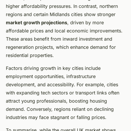
higher affordability pressures. In contrast, northern
regions and certain Midlands cities show stronger
market growth projections
, driven by more
affordable prices and local economic improvements.
These areas benefit from inward investment and
regeneration projects, which enhance demand for
residential properties.
Factors driving growth in key cities include
employment opportunities, infrastructure
development, and accessibility. For example, cities
with expanding tech sectors or transport links often
attract young professionals, boosting housing
demand. Conversely, regions reliant on declining
industries may face stagnant or falling prices.
To summarise, while the overall UK market shows