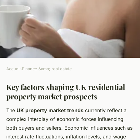
Accueil
›
Finance &amp; real estate
FINANCE &AMP; REAL ESTATE
Key factors shaping UK residential
What are the future prospects
property market prospects
for UK residential property
markets?
The
UK property market trends
currently reflect a
complex interplay of economic forces influencing
Thomas
•
3 juillet 2025
•
4 min de lecture
both buyers and sellers. Economic influences such as
interest rate fluctuations, inflation levels, and wage