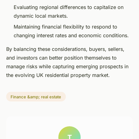
Evaluating regional differences to capitalize on
dynamic local markets.
Maintaining financial flexibility to respond to
changing interest rates and economic conditions.
By balancing these considerations, buyers, sellers,
and investors can better position themselves to
manage risks while capturing emerging prospects in
the evolving UK residential property market.
Finance &amp; real estate
T