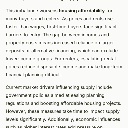
This imbalance worsens
housing affordability
for
many buyers and renters. As prices and rents rise
faster than wages, first-time buyers face significant
barriers to entry. The gap between incomes and
property costs means increased reliance on larger
deposits or alternative financing, which can exclude
lower-income groups. For renters, escalating rental
prices reduce disposable income and make long-term
financial planning difficult.
Current market drivers influencing supply include
government policies aimed at easing planning
regulations and boosting affordable housing projects.
However, these measures take time to impact supply
levels significantly. Additionally, economic influences
such as higher interest rates add pressure on