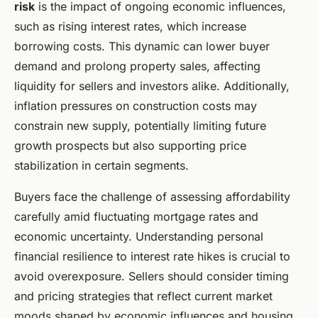
risk
is the impact of ongoing economic influences,
such as rising interest rates, which increase
borrowing costs. This dynamic can lower buyer
demand and prolong property sales, affecting
liquidity for sellers and investors alike. Additionally,
inflation pressures on construction costs may
constrain new supply, potentially limiting future
growth prospects but also supporting price
stabilization in certain segments.
Buyers face the challenge of assessing affordability
carefully amid fluctuating mortgage rates and
economic uncertainty. Understanding personal
financial resilience to interest rate hikes is crucial to
avoid overexposure. Sellers should consider timing
and pricing strategies that reflect current market
moods shaped by economic influences and housing