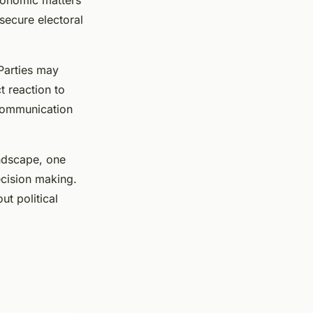
economic matters
secure electoral
 Parties may
t reaction to
communication
ndscape, one
decision making.
ut political