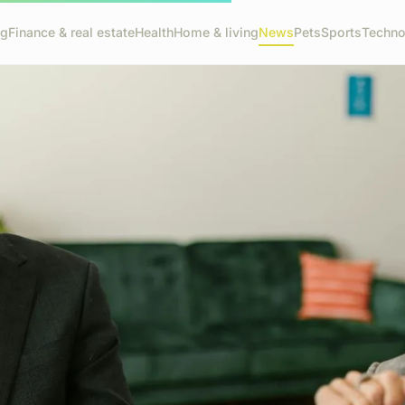
ng
Finance & real estate
Health
Home & living
News
Pets
Sports
Techno