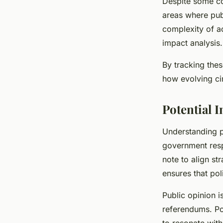
Despite some co
areas where publ
complexity of ac
impact analysis.
By tracking the
how evolving cir
Potential 
Understanding p
government resp
note to align st
ensures that pol
Public opinion i
referendums. Pol