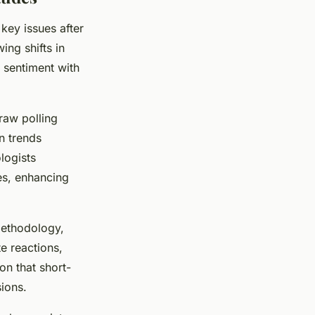
key issues after
ing shifts in
 sentiment with
raw polling
n trends
logists
ses, enhancing
methodology,
e reactions,
on that short-
ions.