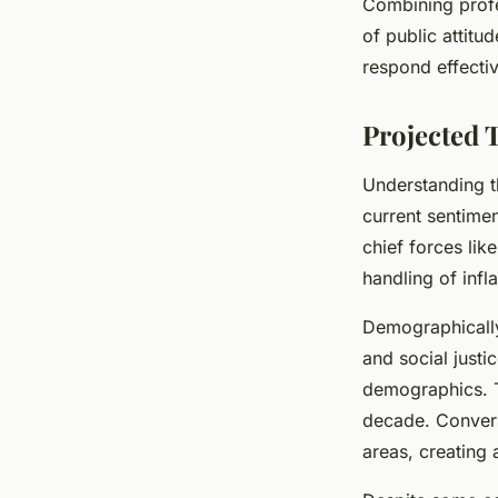
Combining profe
of public attit
respond effectiv
Projected 
Understanding t
current sentime
chief forces lik
handling of infl
Demographically
and social justi
demographics. Th
decade. Convers
areas, creating 