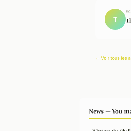
EC
T
T
← Voir tous les 
News — You ma
What are the Chall