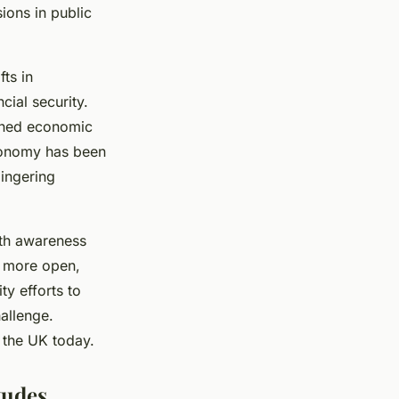
ions in public
fts in
cial security.
tened economic
economy has been
lingering
lth awareness
rd more open,
y efforts to
allenge.
 the UK today.
tudes