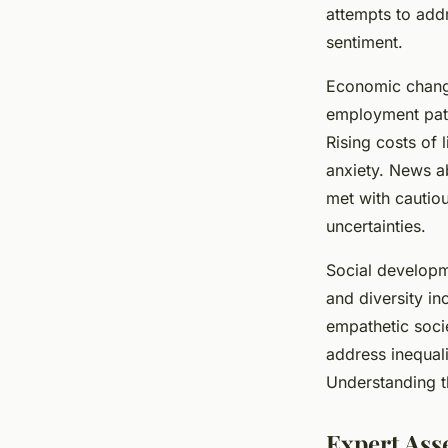
in the UK?
attempts to addr
sentiment.
Thomas
•
15 juillet 2025
•
4 min de lecture
Economic changes
employment patte
Rising costs of 
anxiety. News a
met with cautiou
uncertainties.
Social developm
and diversity in
empathetic soci
address inequali
Understanding th
Expert Ass