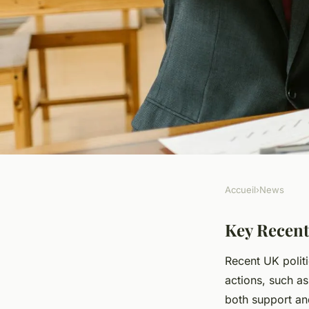
Accueil
›
News
NEWS
How Will Recent De
Key Recent
Recent UK polit
Impact The Future o
actions, such as
both support an