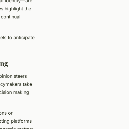
al identity—are
s highlight the
 continual
ls to anticipate
ing
pinion steers
icymakers take
ecision making
ons or
pting platforms