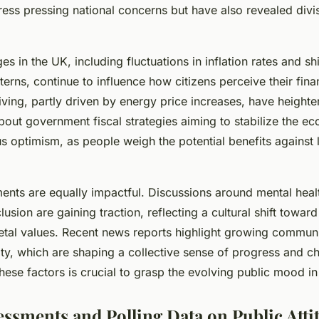
ess pressing national concerns but have also revealed divis
 in the UK, including fluctuations in inflation rates and shi
rns, continue to influence how citizens perceive their finan
living, partly driven by energy price increases, have heigh
bout government fiscal strategies aiming to stabilize the 
s optimism, as people weigh the potential benefits against 
ents are equally impactful. Discussions around mental hea
clusion are gaining traction, reflecting a cultural shift towa
etal values. Recent news reports highlight growing communit
ty, which are shaping a collective sense of progress and ch
ese factors is crucial to grasp the evolving public mood in
essments and Polling Data on Public Atti