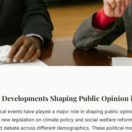
velopments
 Developments Shaping Public Opinion 
ical events have played a major role in shaping public opi
f Public Opinion
 new legislation on climate policy and social welfare refor
d debate across different demographics. These political mo