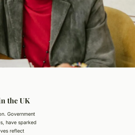
in the UK
nion. Government
ms, have sparked
ves reflect