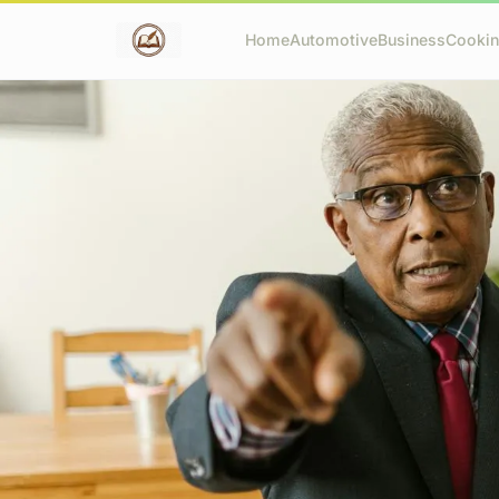
Home
Automotive
Business
Cooki