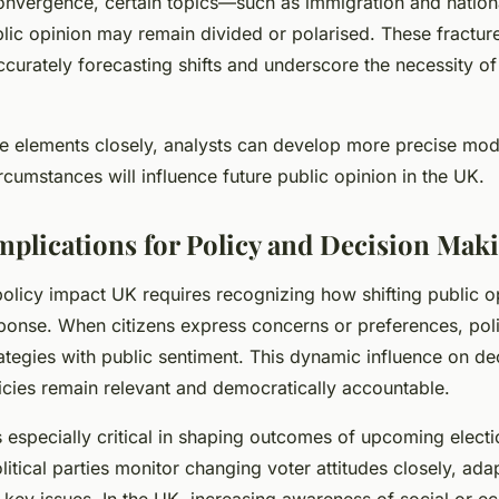
nvergence, certain topics—such as immigration and nation
ic opinion may remain divided or polarised. These fracture
curately forecasting shifts and underscore the necessity of
se elements closely, analysts can develop more precise mode
cumstances will influence future public opinion in the UK.
Implications for Policy and Decision Mak
olicy impact UK requires recognizing how shifting public o
onse. When citizens express concerns or preferences, pol
rategies with public sentiment. This dynamic influence on d
icies remain relevant and democratically accountable.
s especially critical in shaping outcomes of upcoming electi
itical parties monitor changing voter attitudes closely, ada