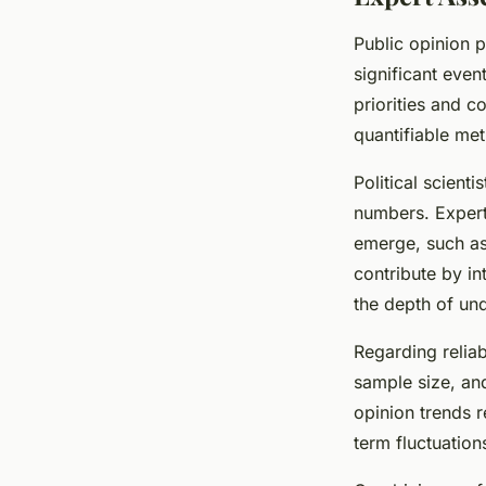
Public opinion p
significant even
priorities and 
quantifiable met
Political scient
numbers. Expert
emerge, such as
contribute by in
the depth of un
Regarding relia
sample size, and
opinion trends r
term fluctuatio