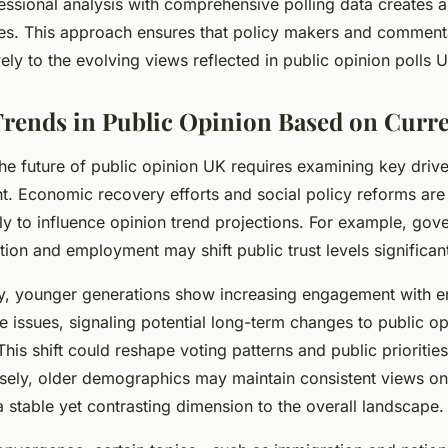
ssional analysis with comprehensive polling data creates a 
udes. This approach ensures that policy makers and comment
ely to the evolving views reflected in public opinion polls 
Trends in Public Opinion Based on Curre
he future of public opinion UK requires examining key driv
nt. Economic recovery efforts and social policy reforms ar
ely to influence opinion trend projections. For example, go
ation and employment may shift public trust levels significant
, younger generations show increasing engagement with e
ce issues, signaling potential long-term changes to public op
is shift could reshape voting patterns and public priorities
ely, older demographics may maintain consistent views on 
a stable yet contrasting dimension to the overall landscape.