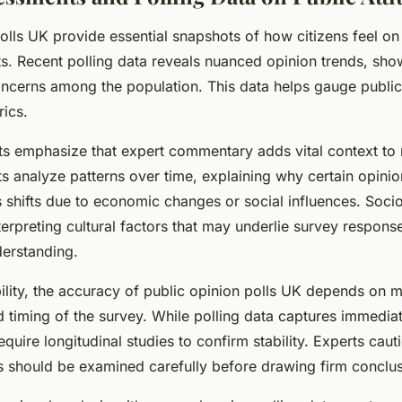
olls UK provide essential snapshots of how citizens feel on 
ts. Recent polling data reveals nuanced opinion trends, show
concerns among the population. This data helps gauge public
rics.
ists emphasize that expert commentary adds vital context to 
s analyze patterns over time, explaining why certain opinio
 shifts due to economic changes or social influences. Socio
terpreting cultural factors that may underlie survey respon
derstanding.
bility, the accuracy of public opinion polls UK depends on 
 timing of the survey. While polling data captures immediat
equire longitudinal studies to confirm stability. Experts cauti
ns should be examined carefully before drawing firm conclus