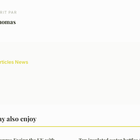
RIT PAR
homas
articles News
y also enjoy
enges Facing the UK with
Top insulated water bottles 