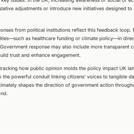
 key issues. In the UK, increasing awareness of social or 
lative adjustments or introduce new initiatives designed to 
onses from political institutions reflect this feedback loop.
rities—such as healthcare funding or climate policy—in direc
 Government response may also include more transparent 
ebuild trust and enhance engagement.
tracking how public opinion molds the policy impact UK la
to the powerful conduit linking citizens’ voices to tangible 
ltimately shapes the direction of government action througho
ond.