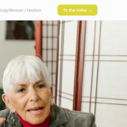
logy
Woman / fashion
To the index →