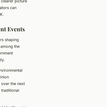
clearer picture
ators can
UK.
nt Events
ers shaping
e among the
vernment
ly.
nvironmental
inion
 over the next
traditional