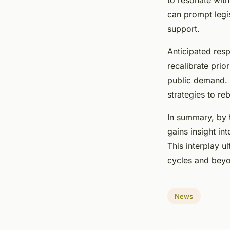
to resonate with
can prompt legis
support.
Anticipated resp
recalibrate prio
public demand.
strategies to r
In summary, by 
gains insight in
This interplay u
cycles and bey
News